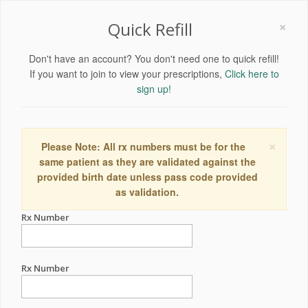
×
Quick Refill
Don't have an account? You don't need one to quick refill!
If you want to join to view your prescriptions,
Click here to
sign up!
×
Please Note: All rx numbers must be for the
same patient as they are validated against the
provided birth date unless pass code provided
as validation.
Rx Number
Rx Number