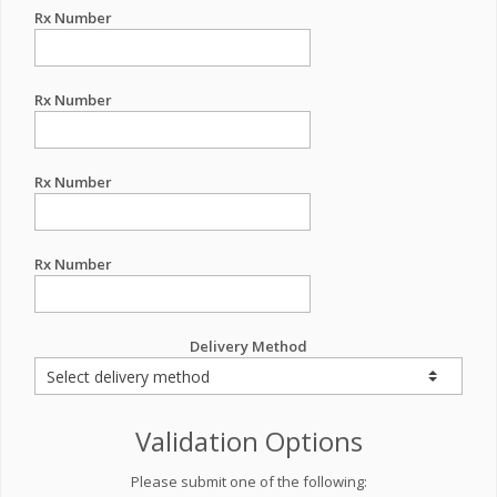
Rx Number
Rx Number
Rx Number
Rx Number
Delivery Method
Validation Options
Please submit one of the following: