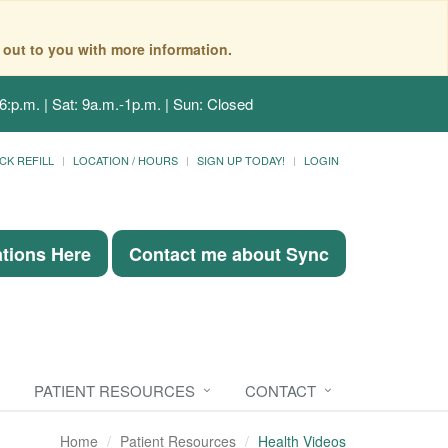
 out to you with more information.
6:p.m. | Sat: 9a.m.-1p.m. | Sun: Closed
CK REFILL
LOCATION / HOURS
SIGN UP TODAY!
LOGIN
ations Here
Contact me about Sync
PATIENT RESOURCES
CONTACT
Home
Patient Resources
Health Videos