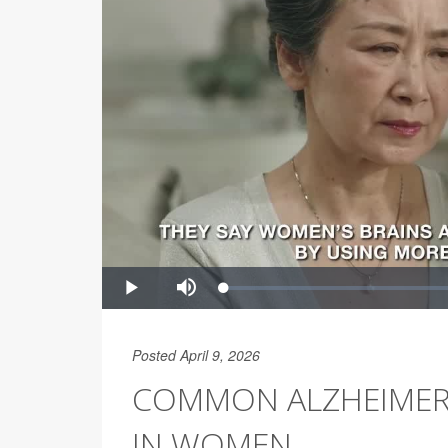
Posted April 9, 2026
COMMON ALZHEIMER’S
IN WOMEN