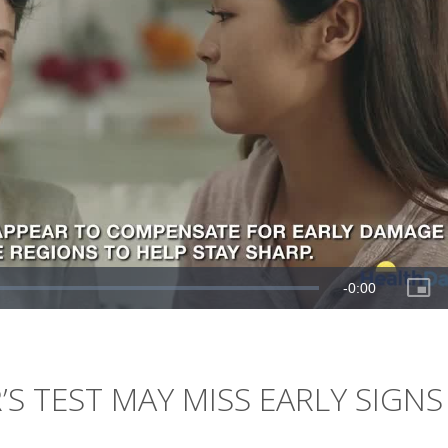
 TEST MAY MISS EARLY SIGNS