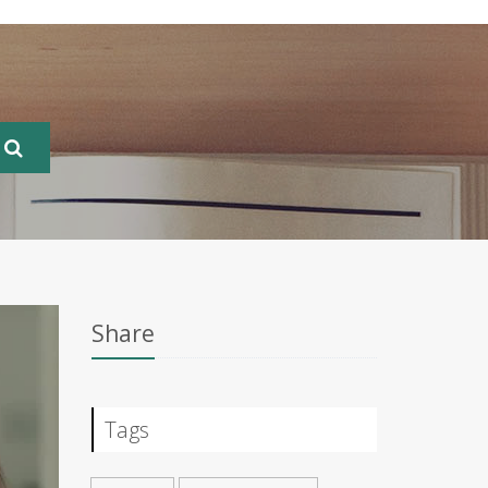
Share
Tags