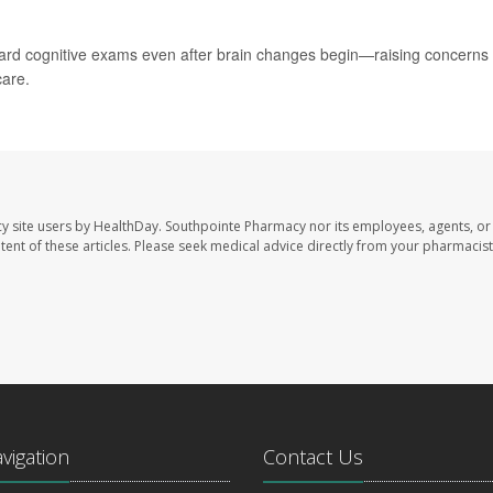
ard cognitive exams even after brain changes begin—raising concerns
care.
y site users by HealthDay. Southpointe Pharmacy nor its employees, agents, or
ontent of these articles. Please seek medical advice directly from your pharmacist
avigation
Contact Us