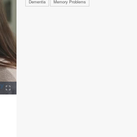
Dementia
Memory Problems