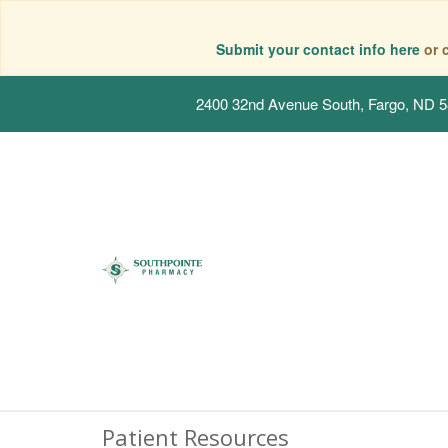
Submit your contact info here
or 
2400 32nd Avenue South, Fargo, ND 
Patient Resources