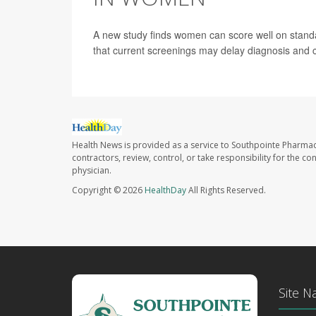
A new study finds women can score well on stand
that current screenings may delay diagnosis and 
Health News is provided as a service to Southpointe Pharmac
contractors, review, control, or take responsibility for the c
physician.
Copyright © 2026
HealthDay
All Rights Reserved.
Site N