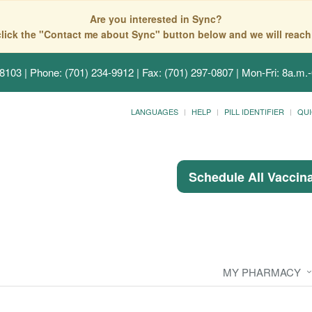
Are you interested in Sync?
click the "Contact me about Sync" button below and we will reach
58103
| Phone: (701) 234-9912 | Fax: (701) 297-0807 | Mon-Fri: 8a.m.-
LANGUAGES
HELP
PILL IDENTIFIER
QUI
Schedule All Vaccin
MY PHARMACY