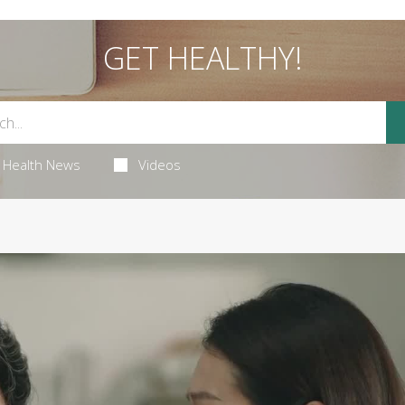
GET HEALTHY!
Health News
Videos