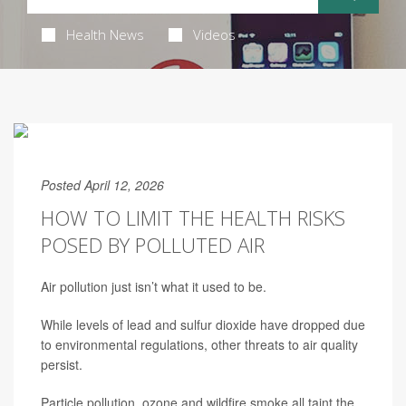
Health News
Videos
Posted April 12, 2026
HOW TO LIMIT THE HEALTH RISKS
POSED BY POLLUTED AIR
Air pollution just isn’t what it used to be.
While levels of lead and sulfur dioxide have dropped due
to environmental regulations, other threats to air quality
persist.
Particle pollution, ozone and wildfire smoke all taint the