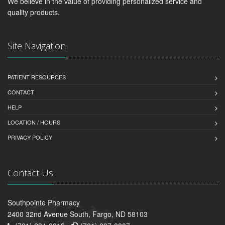
We believe in the value of providing personalized service and
quality products.
Site Navigation
PATIENT RESOURCES
CONTACT
HELP
LOCATION / HOURS
PRIVACY POLICY
Contact Us
Southpointe Pharmacy
2400 32nd Avenue South, Fargo, ND 58103