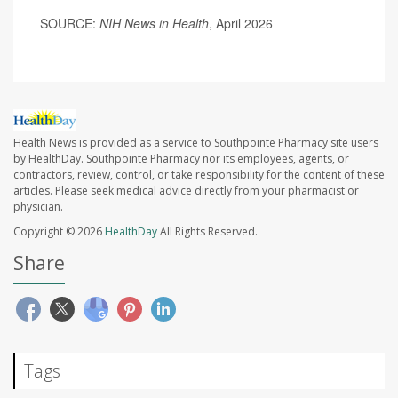
SOURCE:
NIH News in Health
, April 2026
Health News is provided as a service to Southpointe Pharmacy site users
by HealthDay. Southpointe Pharmacy nor its employees, agents, or
contractors, review, control, or take responsibility for the content of these
articles. Please seek medical advice directly from your pharmacist or
physician.
Copyright © 2026
HealthDay
All Rights Reserved.
Share
Tags