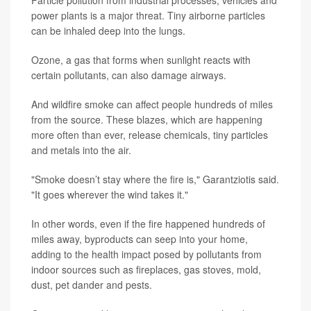
Particle pollution from industrial processes, vehicles and
power plants is a major threat. Tiny airborne particles
can be inhaled deep into the lungs.
Ozone, a gas that forms when sunlight reacts with
certain pollutants, can also damage airways.
And wildfire smoke can affect people hundreds of miles
from the source. These blazes, which are happening
more often than ever, release chemicals, tiny particles
and metals into the air.
"Smoke doesn’t stay where the fire is," Garantziotis said.
"It goes wherever the wind takes it."
In other words, even if the fire happened hundreds of
miles away, byproducts can seep into your home,
adding to the health impact posed by pollutants from
indoor sources such as fireplaces, gas stoves, mold,
dust, pet dander and pests.