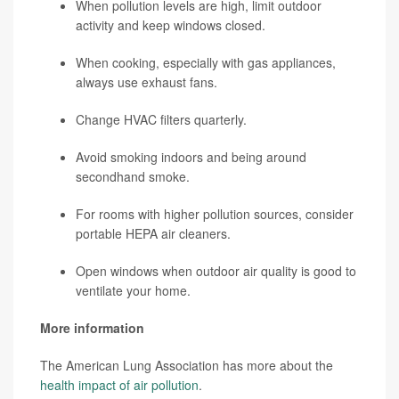
When pollution levels are high, limit outdoor
activity and keep windows closed.
When cooking, especially with gas appliances,
always use exhaust fans.
Change HVAC filters quarterly.
Avoid smoking indoors and being around
secondhand smoke.
For rooms with higher pollution sources, consider
portable HEPA air cleaners.
Open windows when outdoor air quality is good to
ventilate your home.
More information
The American Lung Association has more about the
health impact of air pollution
.