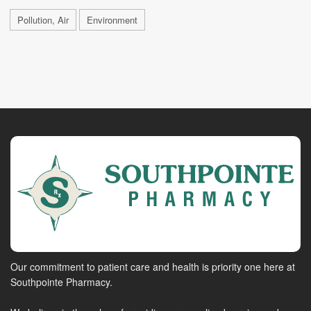
Pollution, Air
Environment
Our commitment to patient care and health is priority one here at
Southpointe Pharmacy.