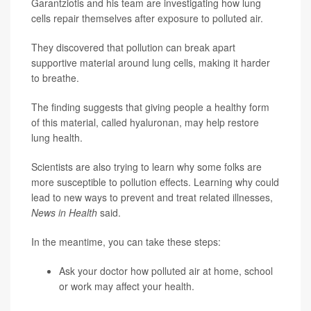
Garantziotis and his team are investigating how lung
cells repair themselves after exposure to polluted air.
They discovered that pollution can break apart
supportive material around lung cells, making it harder
to breathe.
The finding suggests that giving people a healthy form
of this material, called hyaluronan, may help restore
lung health.
Scientists are also trying to learn why some folks are
more susceptible to pollution effects. Learning why could
lead to new ways to prevent and treat related illnesses,
News in Health
said.
In the meantime, you can take these steps:
Ask your doctor how polluted air at home, school
or work may affect your health.