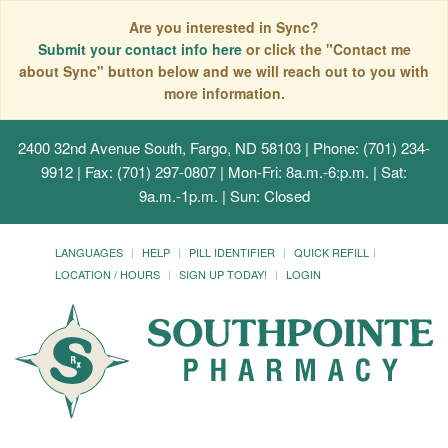
Are you interested in Sync?
Submit your contact info here
or click the "Contact me
about Sync" button below and we will reach out to you with
more information.
2400 32nd Avenue South, Fargo, ND 58103
| Phone: (701) 234-
9912 | Fax: (701) 297-0807 | Mon-Fri: 8a.m.-6:p.m. | Sat:
9a.m.-1p.m. | Sun: Closed
LANGUAGES
HELP
PILL IDENTIFIER
QUICK REFILL
LOCATION / HOURS
SIGN UP TODAY!
LOGIN