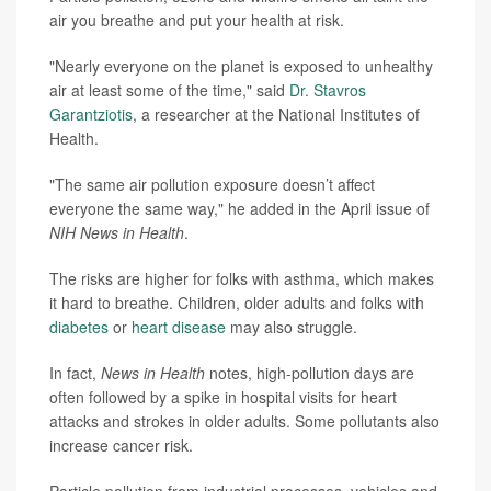
air you breathe and put your health at risk.
"Nearly everyone on the planet is exposed to unhealthy
air at least some of the time," said
Dr. Stavros
Garantziotis
, a researcher at the National Institutes of
Health.
"The same air pollution exposure doesn’t affect
everyone the same way," he added in the April issue of
NIH News in Health
.
The risks are higher for folks with asthma, which makes
it hard to breathe. Children, older adults and folks with
diabetes
or
heart disease
may also struggle.
In fact,
News in Health
notes, high-pollution days are
often followed by a spike in hospital visits for heart
attacks and strokes in older adults. Some pollutants also
increase cancer risk.