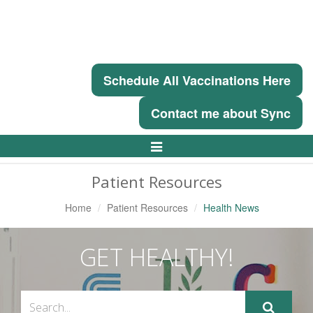
Schedule All Vaccinations Here
Contact me about Sync
Toggle
Navigation
Patient Resources
Home
Patient Resources
Health News
GET HEALTHY!